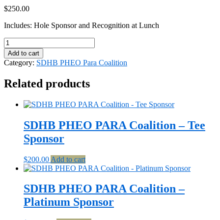
$
250.00
Includes: Hole Sponsor and Recognition at Lunch
SDHB
PHEO
Add to cart
PARA
Category:
SDHB PHEO Para Coalition
Coalition
-
Related products
Par
Sponsor
quantity
SDHB PHEO PARA Coalition – Tee
Sponsor
$
200.00
Add to cart
SDHB PHEO PARA Coalition –
Platinum Sponsor