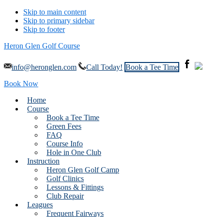
Skip to main content
Skip to primary sidebar
Skip to footer
Heron Glen Golf Course
info@heronglen.com
Call Today!
Book a Tee Time
Book Now
Home
Course
Book a Tee Time
Green Fees
FAQ
Course Info
Hole in One Club
Instruction
Heron Glen Golf Camp
Golf Clinics
Lessons & Fittings
Club Repair
Leagues
Frequent Fairways