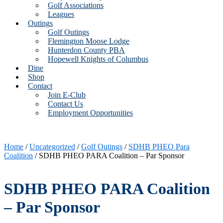
Golf Associations
Leagues
Outings
Golf Outings
Flemington Moose Lodge
Hunterdon County PBA
Hopewell Knights of Columbus
Dine
Shop
Contact
Join E-Club
Contact Us
Employment Opportunities
Home
/
Uncategorized
/
Golf Outings
/
SDHB PHEO Para
Coalition
/ SDHB PHEO PARA Coalition – Par Sponsor
SDHB PHEO PARA Coalition
– Par Sponsor