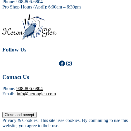
Phone: 908-806-6804
Pro Shop Hours (April): 6:00am – 6:30pm
Follow Us
Facebook
Instagram
Contact Us
Phone:
908-806-6804
Email:
info@heronglen.com
Privacy & Cookies: This site uses cookies. By continuing to use this
website, you agree to their use.