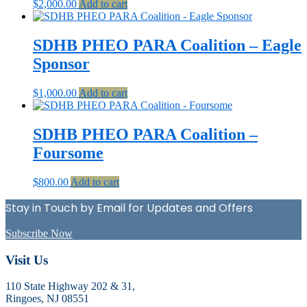
$
2,000.00
Add to cart
SDHB PHEO PARA Coalition – Eagle
Sponsor
$
1,000.00
Add to cart
SDHB PHEO PARA Coalition –
Foursome
$
800.00
Add to cart
Stay in Touch by Email for Updates and Offers
Subscribe Now
Footer
Visit Us
110 State Highway 202 & 31,
Ringoes, NJ 08551