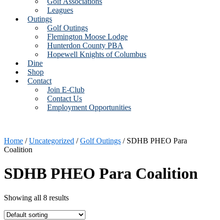
Golf Associations
Leagues
Outings
Golf Outings
Flemington Moose Lodge
Hunterdon County PBA
Hopewell Knights of Columbus
Dine
Shop
Contact
Join E-Club
Contact Us
Employment Opportunities
Home
/
Uncategorized
/
Golf Outings
/ SDHB PHEO Para
Coalition
SDHB PHEO Para Coalition
Showing all 8 results