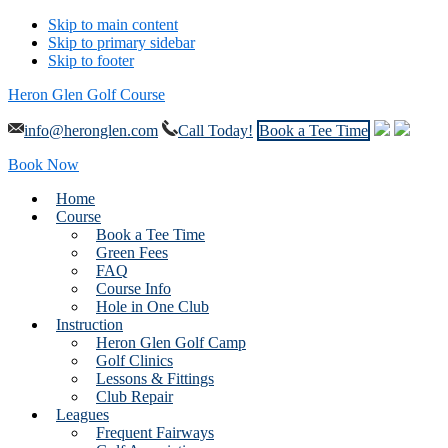
Skip to main content
Skip to primary sidebar
Skip to footer
Heron Glen Golf Course
info@heronglen.com
Call Today!
Book a Tee Time
Book Now
Home
Course
Book a Tee Time
Green Fees
FAQ
Course Info
Hole in One Club
Instruction
Heron Glen Golf Camp
Golf Clinics
Lessons & Fittings
Club Repair
Leagues
Frequent Fairways