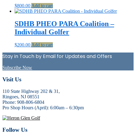
$
800.00
Add to cart
SDHB PHEO PARA Coalition –
Individual Golfer
$
200.00
Add to cart
Stay in Touch by Email for Updates and Offers
Subscribe Now
Footer
Visit Us
110 State Highway 202 & 31,
Ringoes, NJ 08551
Phone: 908-806-6804
Pro Shop Hours (April): 6:00am – 6:30pm
Follow Us