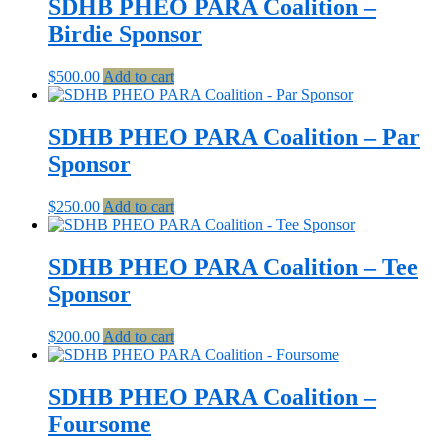
SDHB PHEO PARA Coalition –
Birdie Sponsor
$
500.00
Add to cart
SDHB PHEO PARA Coalition – Par
Sponsor
$
250.00
Add to cart
SDHB PHEO PARA Coalition – Tee
Sponsor
$
200.00
Add to cart
SDHB PHEO PARA Coalition –
Foursome