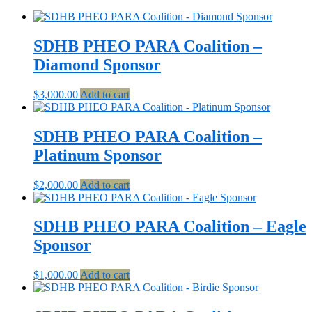
SDHB PHEO PARA Coalition –
Diamond Sponsor
$
3,000.00
Add to cart
SDHB PHEO PARA Coalition –
Platinum Sponsor
$
2,000.00
Add to cart
SDHB PHEO PARA Coalition – Eagle
Sponsor
$
1,000.00
Add to cart