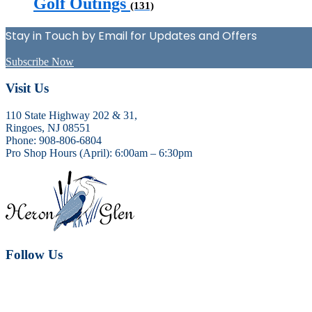
Golf Outings
(131)
Stay in Touch by Email for Updates and Offers
Subscribe Now
Footer
Visit Us
110 State Highway 202 & 31,
Ringoes, NJ 08551
Phone: 908-806-6804
Pro Shop Hours (April): 6:00am – 6:30pm
Follow Us