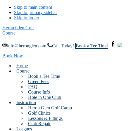
Skip to main content
Skip to primary sidebar
Skip to footer
Heron Glen Golf
Course
info@heronglen.com
Call Today!
Book a Tee Time
Book Now
Home
Course
Book a Tee Time
Green Fees
FAQ
Course Info
Hole in One Club
Instruction
Heron Glen Golf Camp
Golf Clinics
Lessons & Fittings
Club Repair
Leagues