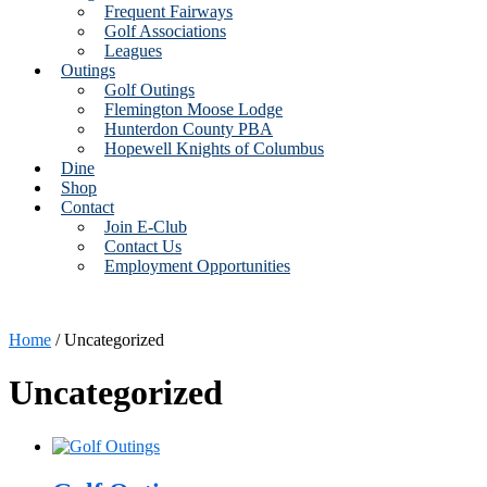
Frequent Fairways
Golf Associations
Leagues
Outings
Golf Outings
Flemington Moose Lodge
Hunterdon County PBA
Hopewell Knights of Columbus
Dine
Shop
Contact
Join E-Club
Contact Us
Employment Opportunities
Home
/ Uncategorized
Uncategorized