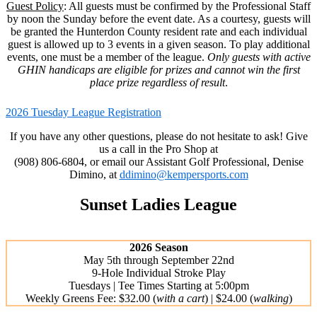
Guest Policy
: All guests must be confirmed by the Professional Staff
by noon the Sunday before the event date. As a courtesy, guests will
be granted the Hunterdon County resident rate and each individual
guest is allowed up to 3 events in a given season. To play additional
events, one must be a member of the league.
Only guests with active
GHIN handicaps are eligible for prizes and cannot win the first
place prize regardless of result
.
2026 Tuesday League Registration
If you have any other questions, please do not hesitate to ask! Give
us a call in the Pro Shop at
(908) 806-6804, or email our Assistant Golf Professional, Denise
Dimino, at
ddimino@kempersports.com
Sunset Ladies League
2026 Season
May 5th through September 22nd
9-Hole Individual Stroke Play
Tuesdays | Tee Times Starting at 5:00pm
Weekly Greens Fee: $32.00 (
with a cart
) | $24.00 (
walking
)