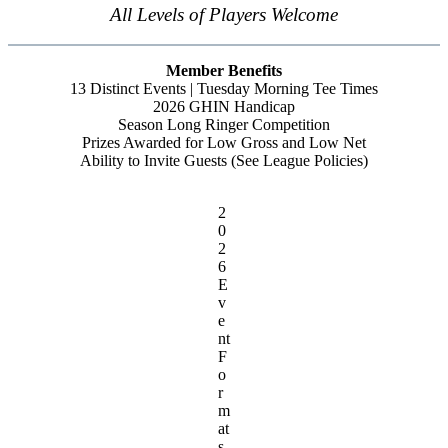
All Levels of Players Welcome
Member Benefits
13 Distinct Events | Tuesday Morning Tee Times
2026 GHIN Handicap
Season Long Ringer Competition
Prizes Awarded for Low Gross and Low Net
Ability to Invite Guests (See League Policies)
2
0
2
6
E
v
e
nt
F
o
r
m
at
s