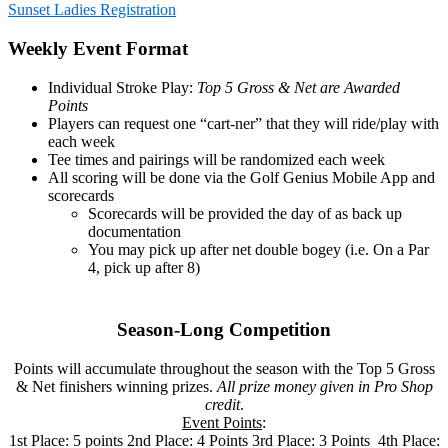
Sunset Ladies Registration
Weekly Event Format
Individual Stroke Play:
Top 5 Gross & Net are Awarded
Points
Players can request one “cart-ner” that they will ride/play with
each week
Tee times and pairings will be randomized each week
All scoring will be done via the Golf Genius Mobile App and
scorecards
Scorecards will be provided the day of as back up
documentation
You may pick up after net double bogey (i.e. On a Par
4, pick up after 8)
Season-Long Competition
Points will accumulate throughout the season with the Top 5 Gross
& Net finishers winning prizes.
All prize money given in Pro Shop
credit
.
Event Points
:
1st Place: 5 points 2nd Place: 4 Points 3rd Place: 3 Points 4th Place: