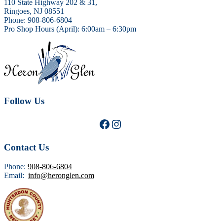
110 State Highway 202 & 31,
Ringoes, NJ 08551
Phone: 908-806-6804
Pro Shop Hours (April): 6:00am – 6:30pm
Follow Us
Facebook
Instagram
Contact Us
Phone:
908-806-6804
Email:
info@heronglen.com