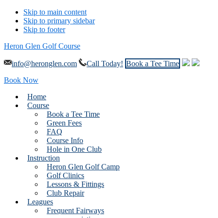
Skip to main content
Skip to primary sidebar
Skip to footer
Heron Glen Golf Course
info@heronglen.com
Call Today!
Book a Tee Time
Book Now
Home
Course
Book a Tee Time
Green Fees
FAQ
Course Info
Hole in One Club
Instruction
Heron Glen Golf Camp
Golf Clinics
Lessons & Fittings
Club Repair
Leagues
Frequent Fairways