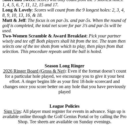
1, 4, 5, 6, 7, 11, 12, 15 and 17.
Long & Lovely
:
Scores will count from the 9 longest holes: 2, 3, 4,
8, 9, 10, 13, 16, & 18.
Mutt & Jeff
:
The focus is on par-3s. and par-5s. When the round of
golf is completed, the total net score for par 3’s and par-5s will be
used.
Two-Women Scramble & Award Breakfast
:
Pick your partner
wisely and tee off! Both players shall hit from the tee. The team then
selects one of the tee shots from which to play, then plays from that
selection. This procedure repeats until the ball is holed.
Season Long Ringer
2026 Ringer Board (Gross & Net)
: Even if the format doesn’t count
for a particular hole played, we encourage you to give it your best
effort. A ringer begins life as your first 18-hole scorecard and
changes once you score better on any hole that you have previously
played
League Policies
Sign Ups
: All player must register for events in advance. Sign up is
available online through the Golf Genius Portal or by calling the Pro
Shop. Tee sheets are available on Sunday evenings.