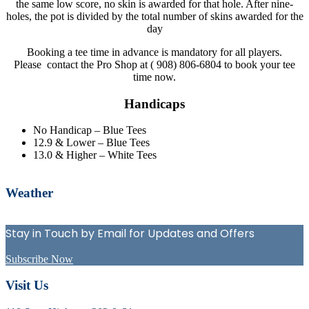
the same low score, no skin is awarded for that hole. After nine-
holes, the pot is divided by the total number of skins awarded for the
day
Booking a tee time in advance is mandatory for all players.
Please contact the Pro Shop at ( 908) 806-6804 to book your tee
time now.
Handicaps
No Handicap – Blue Tees
12.9 & Lower – Blue Tees
13.0 & Higher – White Tees
Primary
Weather
Sidebar
Stay in Touch by Email for Updates and Offers
Subscribe Now
Footer
Visit Us