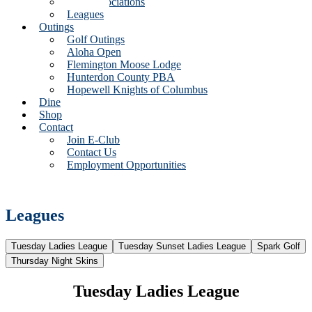
Golf Associations
Leagues
Outings
Golf Outings
Aloha Open
Flemington Moose Lodge
Hunterdon County PBA
Hopewell Knights of Columbus
Dine
Shop
Contact
Join E-Club
Contact Us
Employment Opportunities
Leagues
Tuesday Ladies League
Tuesday Sunset Ladies League
Spark Golf
Thursday Night Skins
Tuesday Ladies League