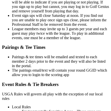
will be able to indicate if you are playing or not playing. If
you sign up to play but cannot, you may log in to Golf Genius
and remove yourself from playing that day.
Event sign ups will close Saturday at noon. If you find out
you are unable to play once sign ups close, please inform the
Professional Staff to be removed from the event.
League members may invite up to 3 guests per year and each
guest may play twice with the league. To play in additional
events, one must be a member of the league.
Pairings & Tee Times
Pairings & tee times will be emailed and texted to each
member 2 days prior to the event and they will also be listed
in the portal.
The pairings email/text will contain your round GGID which
allow you to login to the scoring app
Event Rules & Tie Breakers
USGA Rules will govern all play with the exception of our local
rules
Local Rules