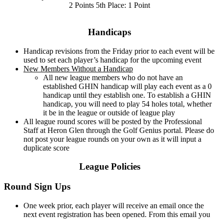
2 Points 5th Place: 1 Point
Handicaps
Handicap revisions from the Friday prior to each event will be
used to set each player’s handicap for the upcoming event
New Members Without a Handicap
All new league members who do not have an
established GHIN handicap will play each event as a 0
handicap until they establish one. To establish a GHIN
handicap, you will need to play 54 holes total, whether
it be in the league or outside of league play
All league round scores will be posted by the Professional
Staff at Heron Glen through the Golf Genius portal. Please do
not post your league rounds on your own as it will input a
duplicate score
League Policies
Round Sign Ups
One week prior, each player will receive an email once the
next event registration has been opened. From this email you