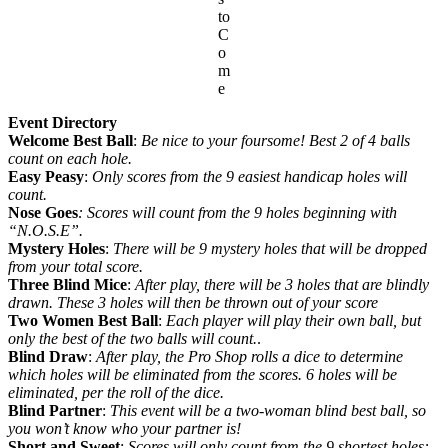
to
C
o
m
e
Event Directory
Welcome Best Ball
:
Be nice to your foursome! Best 2 of 4 balls
count on each hole.
Easy Peasy
:
Only scores from the 9 easiest handicap holes will
count.
Nose Goes
: Scores will count from the 9 holes beginning with
“N.O.S.E”.
Mystery Holes
:
There will be 9 mystery holes that will be dropped
from your total score.
Three Blind Mice
:
After play, there will be 3 holes that are blindly
drawn. These 3 holes will then be thrown out of your score
Two Women Best Ball
:
Each player will play their own ball, but
only the best of the two balls will count.
.
Blind Draw
:
After play, the Pro Shop rolls a dice to determine
which holes will be eliminated from the scores. 6 holes will be
eliminated, per the roll of the dice.
Blind Partner
:
This event will be a two-woman blind best ball, so
you won’t know who your partner is!
Short and Sweet
:
Scores will only count from the 9 shortest holes: