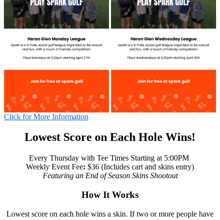
Click for More Information
Lowest Score on Each Hole Wins!
Every Thursday with Tee Times Starting at 5:00PM
Weekly Event Fee
:
$36 (Includes cart and skins entry)
Featuring an End of Season Skins Shootout
How It Works
Lowest score on each hole wins a skin. If two or more people have