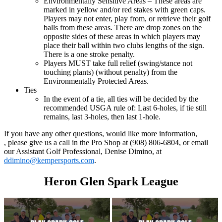
Environmentally Sensitive Areas – These areas are
marked in yellow and/or red stakes with green caps.
Players may not enter, play from, or retrieve their golf
balls from these areas. There are drop zones on the
opposite sides of these areas in which players may
place their ball within two clubs lengths of the sign.
There is a one stroke penalty.
Players MUST take full relief (swing/stance not
touching plants) (without penalty) from the
Environmentally Protected Areas.
Ties
In the event of a tie, all ties will be decided by the
recommended USGA rule of: Last 6-holes, if tie still
remains, last 3-holes, then last 1-hole.
If you have any other questions, would like more information,
, please give us a call in the Pro Shop at (908) 806-6804, or email
our Assistant Golf Professional, Denise Dimino, at
ddimino@kempersports.com
.
Heron Glen Spark League