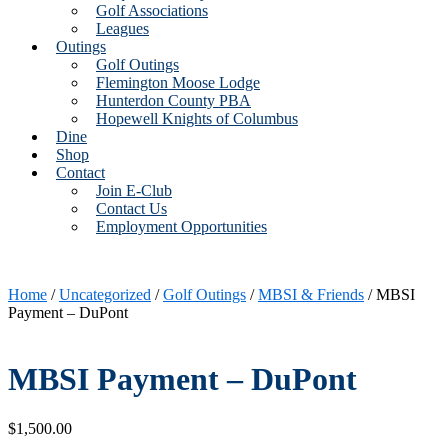
Golf Associations
Leagues
Outings
Golf Outings
Flemington Moose Lodge
Hunterdon County PBA
Hopewell Knights of Columbus
Dine
Shop
Contact
Join E-Club
Contact Us
Employment Opportunities
Home
/
Uncategorized
/
Golf Outings
/
MBSI & Friends
/ MBSI
Payment – DuPont
MBSI Payment – DuPont
$
1,500.00