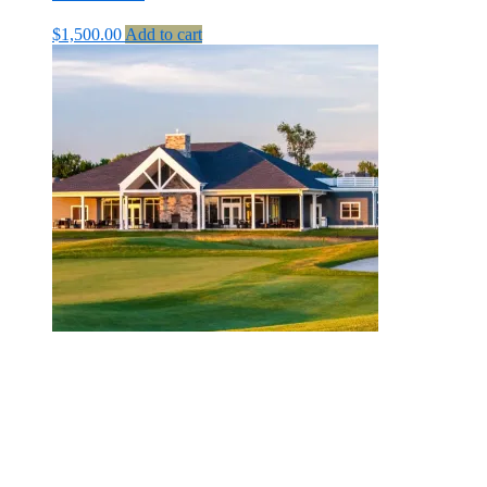
$
1,500.00
Add to cart
MBSI Payment – Tee Sponsor
$
500.00
Add to cart