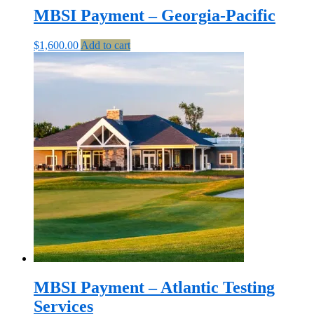
MBSI Payment – Georgia-Pacific
$
1,600.00
Add to cart
MBSI Payment – Atlantic Testing
Services