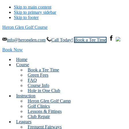
Skip to main content
Skip to primary sidebar
Skip to footer
Heron Glen Golf Course
info@heronglen.com
Call Today!
Book a Tee Time
Book Now
Home
Course
Book a Tee Time
Green Fees
FAQ
Course Info
Hole in One Club
Instruction
Heron Glen Golf Camp
Golf Clinics
Lessons & Fittings
Club Repair
Leagues
Frequent Fairways