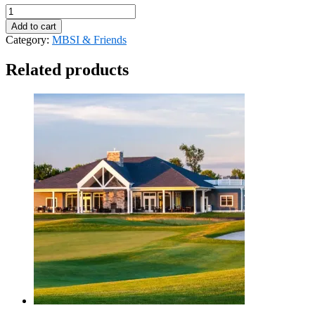
MBSI
Payment
Add to cart
-
Category:
MBSI & Friends
DuPont
quantity
Related products