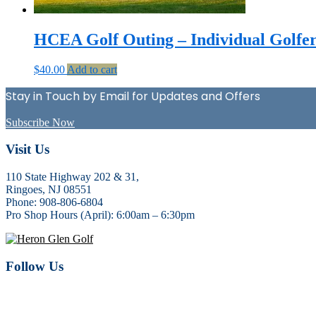
HCEA Golf Outing – Individual Golfe
$
40.00
Add to cart
Stay in Touch by Email for Updates and Offers
Subscribe Now
Footer
Visit Us
110 State Highway 202 & 31,
Ringoes, NJ 08551
Phone: 908-806-6804
Pro Shop Hours (April): 6:00am – 6:30pm
Follow Us