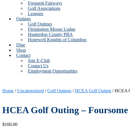
Frequent Fairways
Golf Associations
Leagues
Outings
Golf Outings
Flemington Moose Lodge
Hunterdon County PBA
Hopewell Knights of Columbus
Dine
Shop
Contact
Join E-Club
Contact Us
Employment Opportunities
Home
/
Uncategorized
/
Golf Outings
/
HCEA Golf Outing
/ HCEA G
HCEA Golf Outing – Foursome
$
160.00