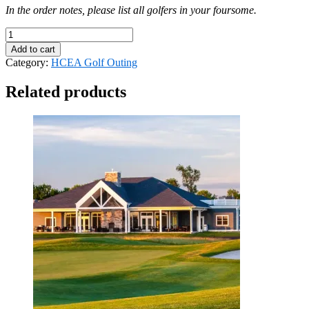
In the order notes, please list all golfers in your foursome.
HCEA
Golf
Add to cart
Outing
Category:
HCEA Golf Outing
-
Foursome
Related products
quantity