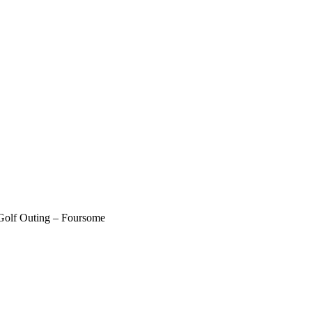
olf Outing – Foursome