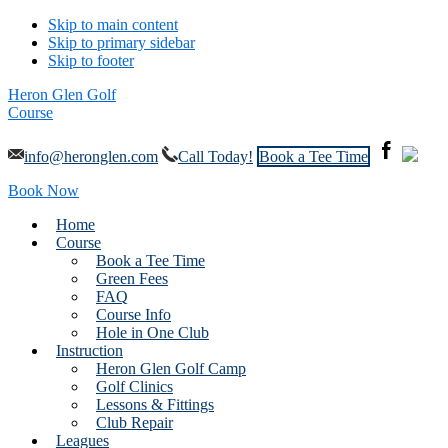
Skip to main content
Skip to primary sidebar
Skip to footer
Heron Glen Golf
Course
info@heronglen.com
Call Today!
Book a Tee Time
Book Now
Home
Course
Book a Tee Time
Green Fees
FAQ
Course Info
Hole in One Club
Instruction
Heron Glen Golf Camp
Golf Clinics
Lessons & Fittings
Club Repair
Leagues