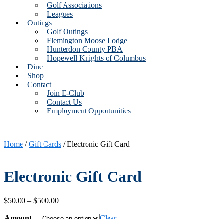
Golf Associations
Leagues
Outings
Golf Outings
Flemington Moose Lodge
Hunterdon County PBA
Hopewell Knights of Columbus
Dine
Shop
Contact
Join E-Club
Contact Us
Employment Opportunities
Home
/
Gift Cards
/ Electronic Gift Card
Electronic Gift Card
Price
$
50.00
–
$
500.00
range:
Amount
$50.00
Clear