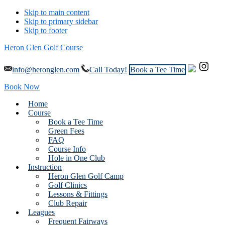
Skip to main content
Skip to primary sidebar
Skip to footer
Heron Glen Golf Course
info@heronglen.com
Call Today!
Book a Tee Time
Book Now
Home
Course
Book a Tee Time
Green Fees
FAQ
Course Info
Hole in One Club
Instruction
Heron Glen Golf Camp
Golf Clinics
Lessons & Fittings
Club Repair
Leagues
Frequent Fairways