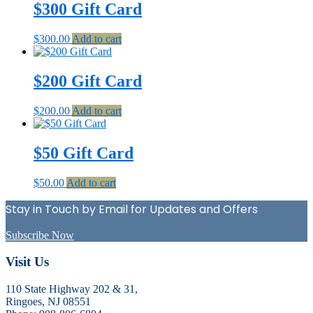
$300 Gift Card
$
300.00
Add to cart
$200 Gift Card
$
200.00
Add to cart
$50 Gift Card
$
50.00
Add to cart
Stay in Touch by Email for Updates and Offers
Subscribe Now
Footer
Visit Us
110 State Highway 202 & 31,
Ringoes, NJ 08551