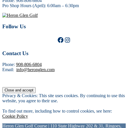
Phone: 908-806-6804
Pro Shop Hours (April): 6:00am – 6:30pm
Follow Us
Facebook
Instagram
Contact Us
Phone:
908-806-6804
Email:
info@heronglen.com
Privacy & Cookies: This site uses cookies. By continuing to use this
website, you agree to their use.
To find out more, including how to control cookies, see here:
Cookie Policy
Heron Glen Golf Course | 110 State Highway 202 & 31, Ringoes,