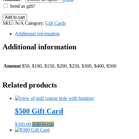
through
Send as gift?
$500.00
Electronic
Add to cart
Gift
SKU:
N/A
Category:
Gift Cards
Card
quantity
Additional information
Additional information
Amount
$50, $100, $150, $200, $250, $300, $400, $500
Related products
$500 Gift Card
$
500.00
Add to cart