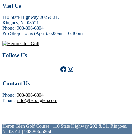
Footer
Visit Us
110 State Highway 202 & 31,
Ringoes, NJ 08551
Phone: 908-806-6804
Pro Shop Hours (April): 6:00am – 6:30pm
Follow Us
Facebook
Instagram
Contact Us
Phone:
908-806-6804
Email:
info@heronglen.com
Heron Glen Golf Course | 110 State Highway 202 & 31, Ringoes,
NJ 08551 | 908-806-6804