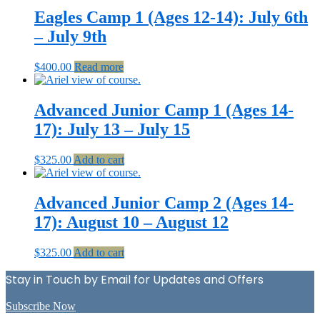
Eagles Camp 1 (Ages 12-14): July 6th
– July 9th
$
400.00
Read more
Advanced Junior Camp 1 (Ages 14-
17): July 13 – July 15
$
325.00
Add to cart
Advanced Junior Camp 2 (Ages 14-
17): August 10 – August 12
$
325.00
Add to cart
Stay in Touch by Email for Updates and Offers
Subscribe Now