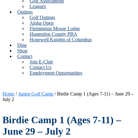
Golf Associations
Leagues
Outings
Golf Outings
Aloha Open
Flemington Moose Lodge
Hunterdon County PBA
Hopewell Knights of Columbus
Dine
Shop
Contact
Join E-Club
Contact Us
Employment Opportunities
Home
/
Junior Golf Camp
/ Birdie Camp 1 (Ages 7-11) – June 29 –
July 2
Birdie Camp 1 (Ages 7-11) –
June 29 – July 2