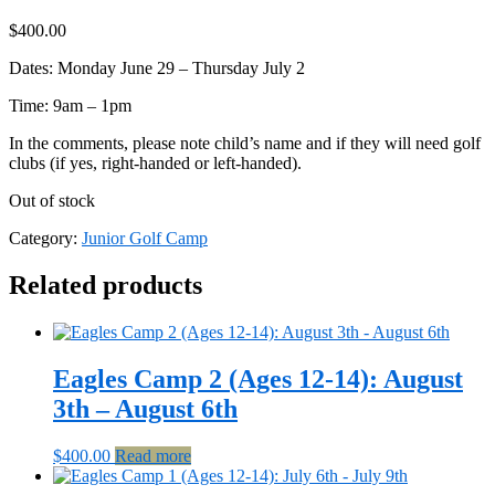
$
400.00
Dates: Monday June 29 – Thursday July 2
Time: 9am – 1pm
In the comments, please note child’s name and if they will need golf
clubs (if yes, right-handed or left-handed).
Out of stock
Category:
Junior Golf Camp
Related products
Eagles Camp 2 (Ages 12-14): August
3th – August 6th
$
400.00
Read more