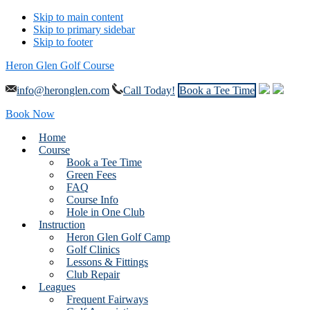
Skip to main content
Skip to primary sidebar
Skip to footer
Heron Glen Golf Course
info@heronglen.com
Call Today!
Book a Tee Time
Book Now
Home
Course
Book a Tee Time
Green Fees
FAQ
Course Info
Hole in One Club
Instruction
Heron Glen Golf Camp
Golf Clinics
Lessons & Fittings
Club Repair
Leagues
Frequent Fairways