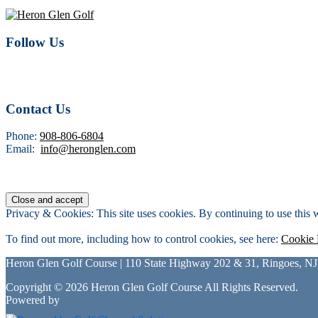
Follow Us
Contact Us
Phone:
908-806-6804
Email:
info@heronglen.com
Privacy & Cookies: This site uses cookies. By continuing to use this w
To find out more, including how to control cookies, see here:
Cookie 
Heron Glen Golf Course | 110 State Highway 202 & 31, Ringoes, NJ
Copyright © 2026 Heron Glen Golf Course All Rights Reserved.
Powered by