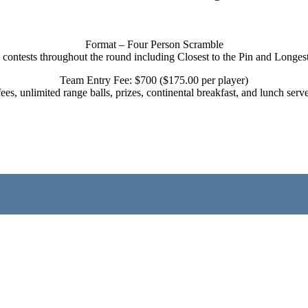
Format – Four Person Scramble
 contests throughout the round including Closest to the Pin and Longes
Team Entry Fee: $700 ($175.00 per player)
 fees, unlimited range balls, prizes, continental breakfast, and lunch s