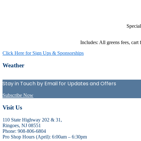
Special
Includes: All greens fees, cart
Click Here for Sign Ups & Sponsorships
Primary
Weather
Sidebar
Stay in Touch by Email for Updates and Offers
Subscribe Now
Footer
Visit Us
110 State Highway 202 & 31,
Ringoes, NJ 08551
Phone: 908-806-6804
Pro Shop Hours (April): 6:00am – 6:30pm