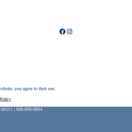
Facebook
Instagram
ebsite, you agree to their use.
Policy
 08551 | 908-806-6804