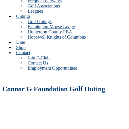
Frequent Fairways
Golf Associations
Leagues
Outings
Golf Outings
Flemington Moose Lodge
Hunterdon County PBA
Hopewell Knights of Columbus
Dine
Shop
Contact
Join E-Club
Contact Us
Employment Opportunities
Connor G Foundation Golf Outing