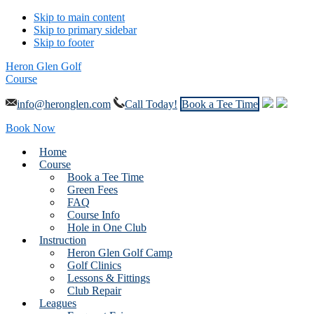
Skip to main content
Skip to primary sidebar
Skip to footer
Heron Glen Golf
Course
info@heronglen.com
Call Today!
Book a Tee Time
Book Now
Home
Course
Book a Tee Time
Green Fees
FAQ
Course Info
Hole in One Club
Instruction
Heron Glen Golf Camp
Golf Clinics
Lessons & Fittings
Club Repair
Leagues