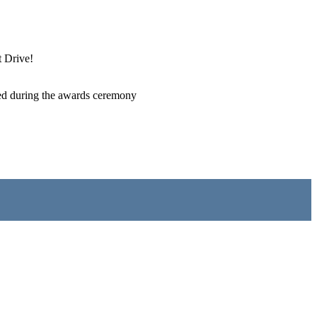
t Drive!
erved during the awards ceremony