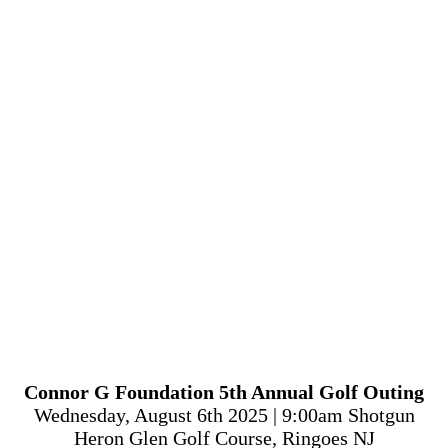
Connor G Foundation 5th Annual Golf Outing
Wednesday, August 6th 2025 | 9:00am Shotgun
Heron Glen Golf Course, Ringoes NJ