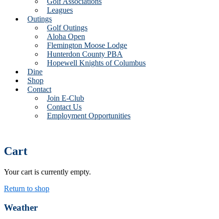
Golf Associations
Leagues
Outings
Golf Outings
Aloha Open
Flemington Moose Lodge
Hunterdon County PBA
Hopewell Knights of Columbus
Dine
Shop
Contact
Join E-Club
Contact Us
Employment Opportunities
Cart
Your cart is currently empty.
Return to shop
Primary
Weather