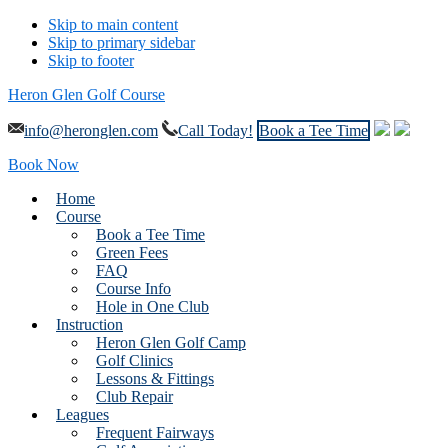
Skip to main content
Skip to primary sidebar
Skip to footer
Heron Glen Golf Course
info@heronglen.com
Call Today!
Book a Tee Time
Book Now
Home
Course
Book a Tee Time
Green Fees
FAQ
Course Info
Hole in One Club
Instruction
Heron Glen Golf Camp
Golf Clinics
Lessons & Fittings
Club Repair
Leagues
Frequent Fairways