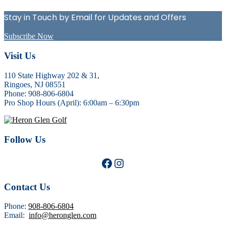
Sidebar
Stay in Touch by Email for Updates and Offers
Subscribe Now
Footer
Visit Us
110 State Highway 202 & 31,
Ringoes, NJ 08551
Phone: 908-806-6804
Pro Shop Hours (April): 6:00am – 6:30pm
Follow Us
Facebook
Instagram
Contact Us
Phone:
908-806-6804
Email:
info@heronglen.com