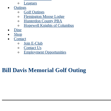
Leagues
Outings
Golf Outings
Flemington Moose Lodge
Hunterdon County PBA
Hopewell Knights of Columbus
Dine
Shop
Contact
Join E-Club
Contact Us
Employment Opportunities
Bill Davis Memorial Golf Outing