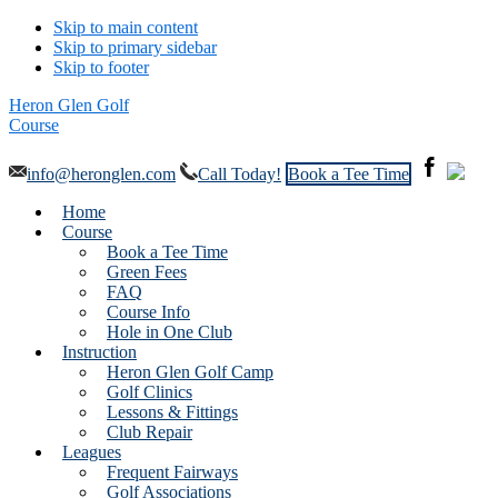
Skip to main content
Skip to primary sidebar
Skip to footer
Heron Glen Golf
Course
info@heronglen.com
Call Today!
Book a Tee Time
Home
Course
Book a Tee Time
Green Fees
FAQ
Course Info
Hole in One Club
Instruction
Heron Glen Golf Camp
Golf Clinics
Lessons & Fittings
Club Repair
Leagues
Frequent Fairways
Golf Associations