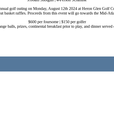
nnual golf outing on Monday, August 12th 2024 at Heron Glen Golf Cour
at basket raffles. Proceeds from this event will go towards the Mid-Atl
$600 per foursome | $150 per golfer
range balls, prizes, continental breakfast prior to play, and dinner serv