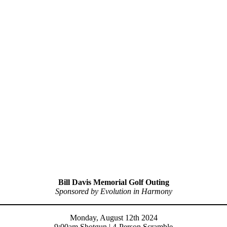
Bill Davis Memorial Golf Outing
Sponsored by Evolution in Harmony
Monday, August 12th 2024
9:00am Shotgun | 4-Person Scramble