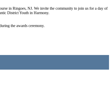
se in Ringoes, NJ. We invite the community to join us for a day of
antic District Youth in Harmony.
ed during the awards ceremony.