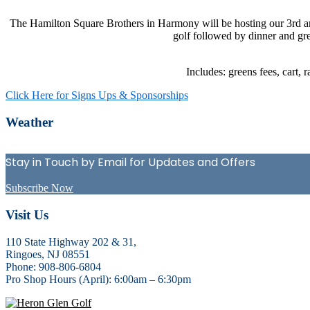
The Hamilton Square Brothers in Harmony will be hosting our 3rd a
golf followed by dinner and gre
Includes: greens fees, cart, 
Click Here for Signs Ups & Sponsorships
Primary
Weather
Sidebar
Stay in Touch by Email for Updates and Offers
Subscribe Now
Footer
Visit Us
110 State Highway 202 & 31,
Ringoes, NJ 08551
Phone: 908-806-6804
Pro Shop Hours (April): 6:00am – 6:30pm